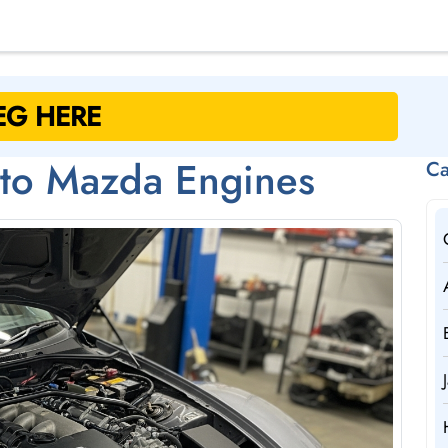
 to Mazda Engines
Ca