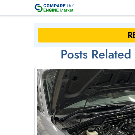
Posts Related