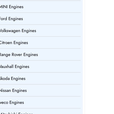
MINI Engines
Ford Engines
Volkswagen Engines
Citroen Engines
Range Rover Engines
Vauxhall Engines
Skoda Engines
Nissan Engines
Iveco Engines