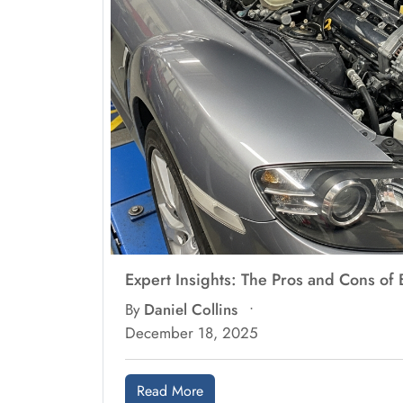
Expert Insights: The Pros and Cons o
By
Daniel Collins
•
December 18, 2025
Read More