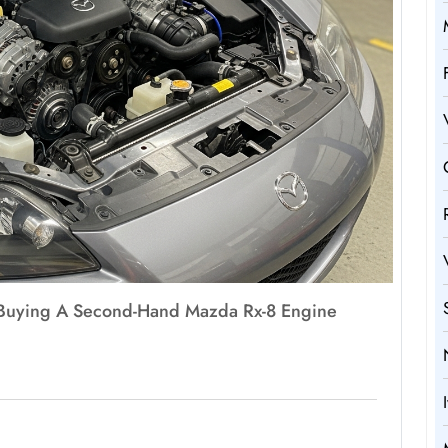
f Buying A Second-Hand Mazda Rx-8 Engine