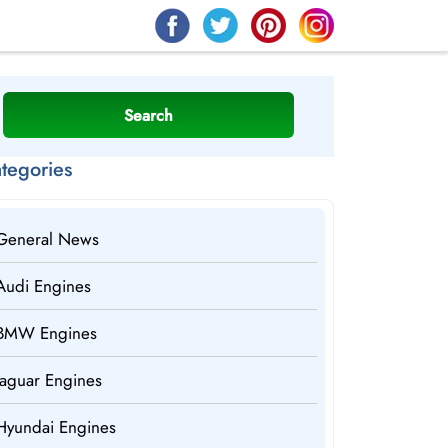
Search
tegories
General News
Audi Engines
BMW Engines
Jaguar Engines
Hyundai Engines