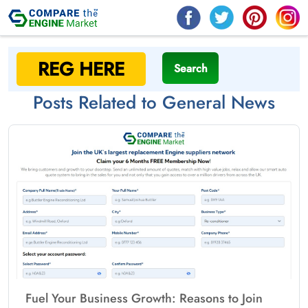
Search
Posts Related to General News
Fuel Your Business Growth: Reasons to Join