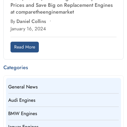
Prices and Save Big on Replacement Engines
at comparetheenginemarket
By
Daniel Collins
•
January 16, 2024
Read More
Categories
General News
Audi Engines
BMW Engines
Jaguar Engines