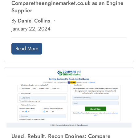
Comparetheenginemarket.co.uk as an Engine
Supplier
By
Daniel Collins
•
January 22, 2024
Read More
Used, Rebuilt, Recon Engines: Compare