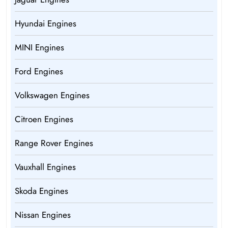
Hyundai Engines
MINI Engines
Ford Engines
Volkswagen Engines
Citroen Engines
Range Rover Engines
Vauxhall Engines
Skoda Engines
Nissan Engines