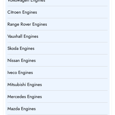
Volkswagen Engines
Citroen Engines
Range Rover Engines
Vauxhall Engines
Skoda Engines
Nissan Engines
Iveco Engines
Mitsubishi Engines
Mercedes Engines
Mazda Engines