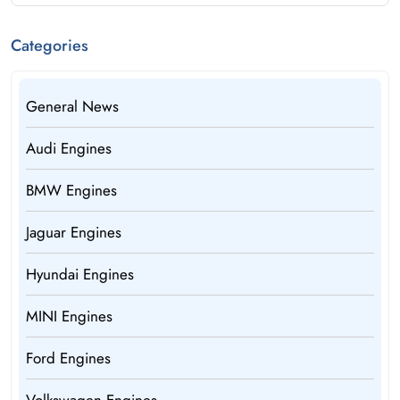
Categories
General News
Audi Engines
BMW Engines
Jaguar Engines
Hyundai Engines
MINI Engines
Ford Engines