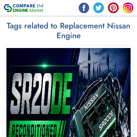
Tags related to Replacement Nissan
Engine