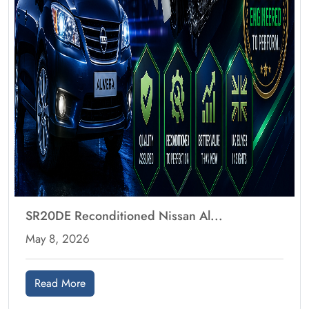
SR20DE Reconditioned Nissan Al...
May 8, 2026
Read More