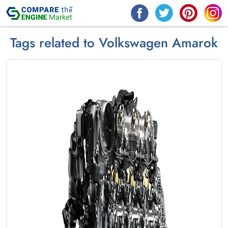
Tags related to Volkswagen Amarok