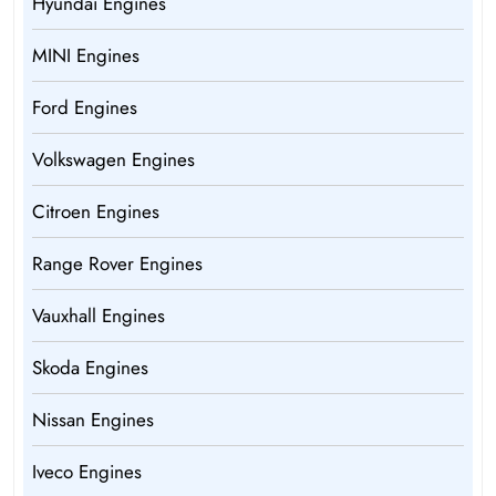
Hyundai Engines
MINI Engines
Ford Engines
Volkswagen Engines
Citroen Engines
Range Rover Engines
Vauxhall Engines
Skoda Engines
Nissan Engines
Iveco Engines