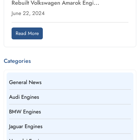
Rebuilt Volkswagen Amarok Engi...
June 22, 2024
Read More
Categories
General News
Audi Engines
BMW Engines
Jaguar Engines