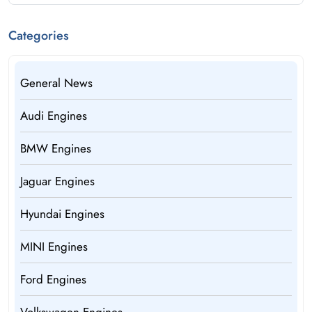
Categories
General News
Audi Engines
BMW Engines
Jaguar Engines
Hyundai Engines
MINI Engines
Ford Engines