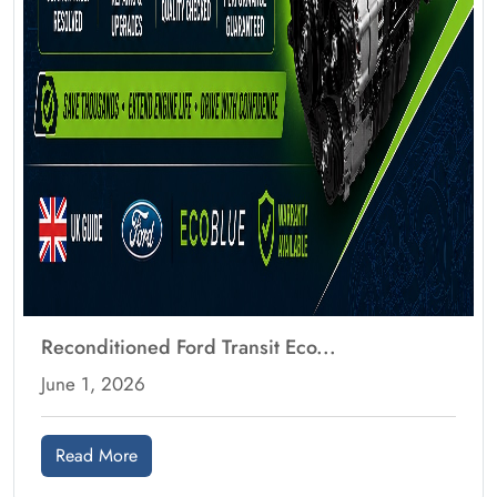
Reconditioned Ford Transit Eco...
June 1, 2026
Read More