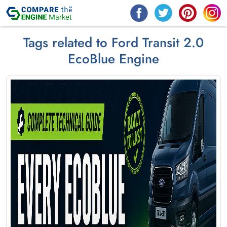
Tags related to Ford Transit 2.0
EcoBlue Engine