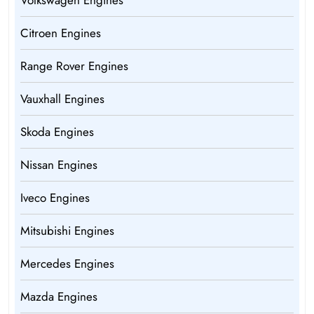
Volkswagen Engines
Citroen Engines
Range Rover Engines
Vauxhall Engines
Skoda Engines
Nissan Engines
Iveco Engines
Mitsubishi Engines
Mercedes Engines
Mazda Engines