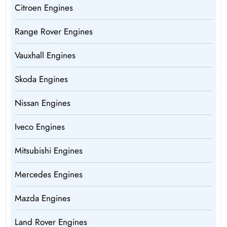
Citroen Engines
Range Rover Engines
Vauxhall Engines
Skoda Engines
Nissan Engines
Iveco Engines
Mitsubishi Engines
Mercedes Engines
Mazda Engines
Land Rover Engines