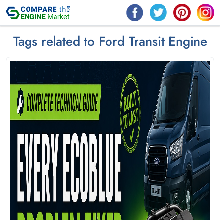
Tags related to Ford Transit Engine