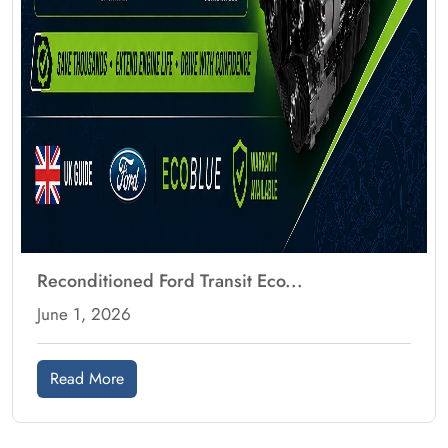
Reconditioned Ford Transit Eco...
June 1, 2026
Read More