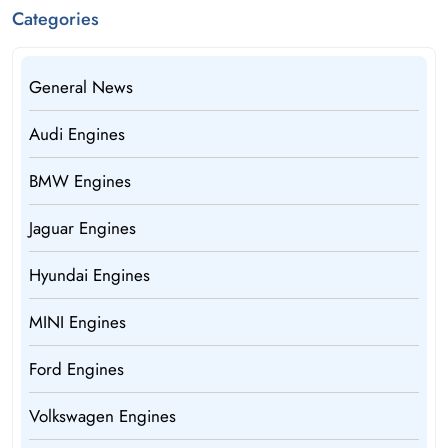
Categories
General News
Audi Engines
BMW Engines
Jaguar Engines
Hyundai Engines
MINI Engines
Ford Engines
Volkswagen Engines