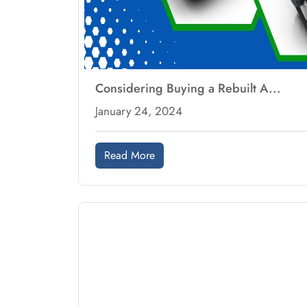
Considering Buying a Rebuilt A...
January 24, 2024
Read More