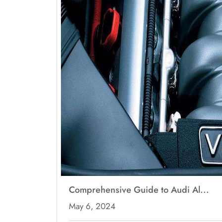
Comprehensive Guide to Audi Al...
May 6, 2024