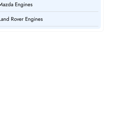
Mazda Engines
Land Rover Engines