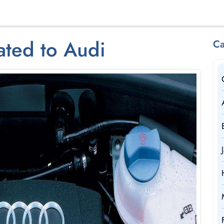
ated to Audi
Ca