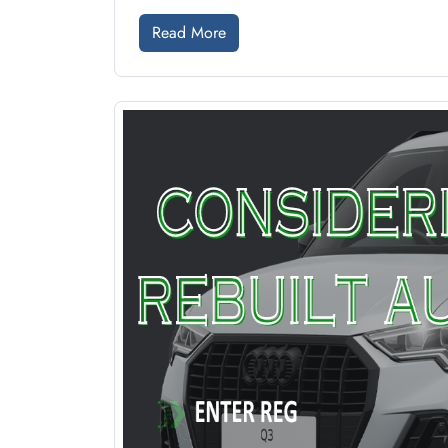
Read More