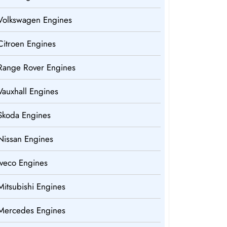
Volkswagen Engines
Citroen Engines
Range Rover Engines
Vauxhall Engines
Skoda Engines
Nissan Engines
Iveco Engines
Mitsubishi Engines
Mercedes Engines