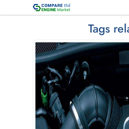
Tags rel