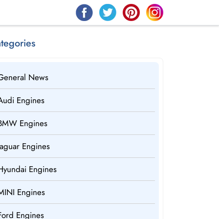
tegories
General News
Audi Engines
BMW Engines
Jaguar Engines
Hyundai Engines
MINI Engines
Ford Engines